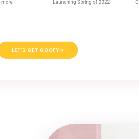
 more.
Launching Spring of 2022
C
LET'S GET GOOFY