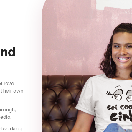
and
f love
 their own
hrough;
edia.
etworking.