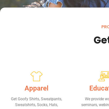
PRO
Get
Apparel
Educa
Get Goofy Shirts, Sweatpants,
We provide w
Sweatshirts, Socks, Hats,
seminars, webina