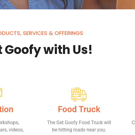
DUCTS, SERVICES & OFFERINGS
 Goofy with Us!
tion
Food Truck
orkshops,
The Get Goofy Food Truck will
C
rs, videos,
be hitting roads near you,