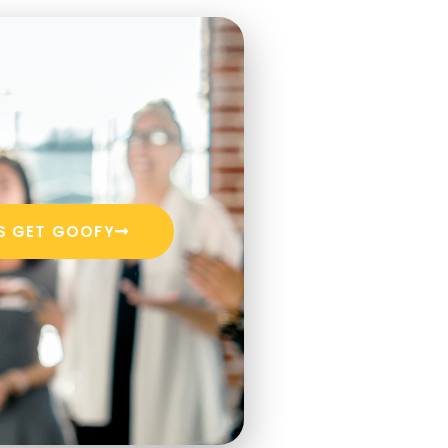
'S GET GOOFY