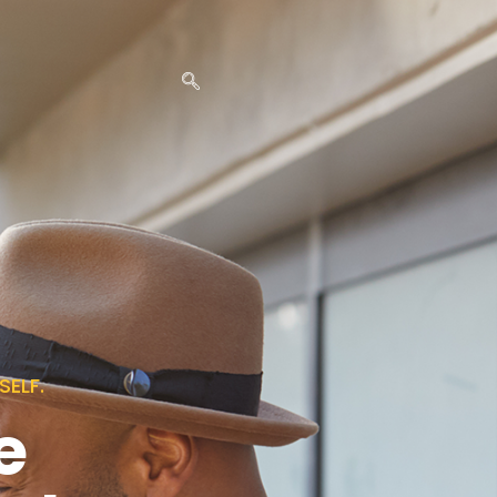
ELF.
e