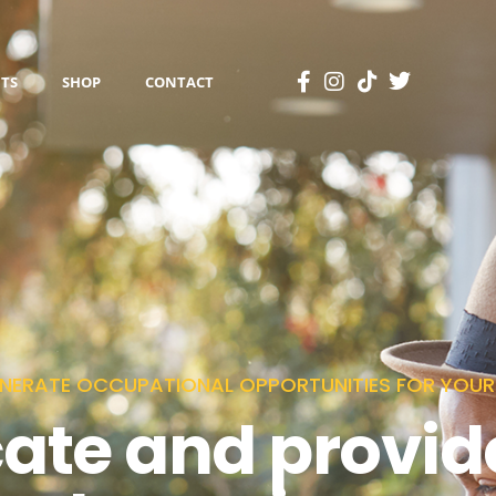
TS
SHOP
CONTACT
NERATE OCCUPATIONAL OPPORTUNITIES FOR YOURS
cate and provid