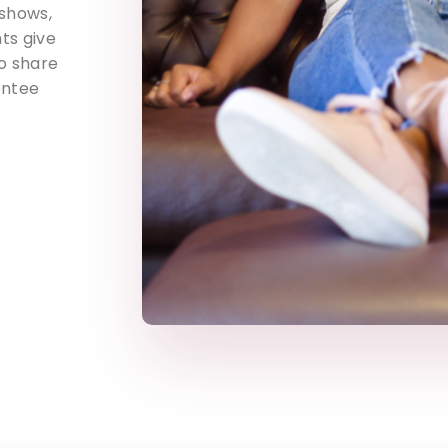
 shows,
ts give
o share
entee