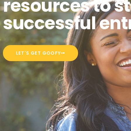
resources to st
successful ent
LET'S GET GOOFY