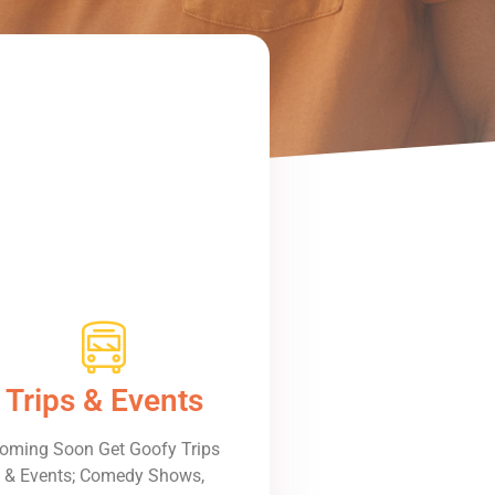
Trips & Events
oming Soon Get Goofy Trips
& Events; Comedy Shows,