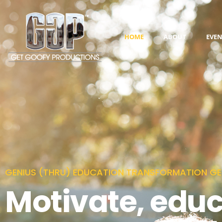
HOME
ABOUT
EVEN
GENIUS (THRU) EDUCATION TRANSFORMATION GE
Motivate, edu