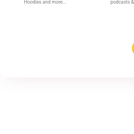
Hoodies and more...
podcasts &