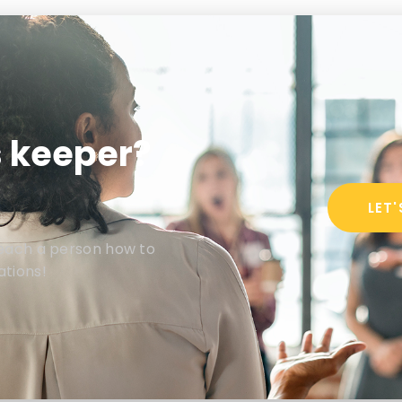
s keeper?
LET
teach a person how to
ations!