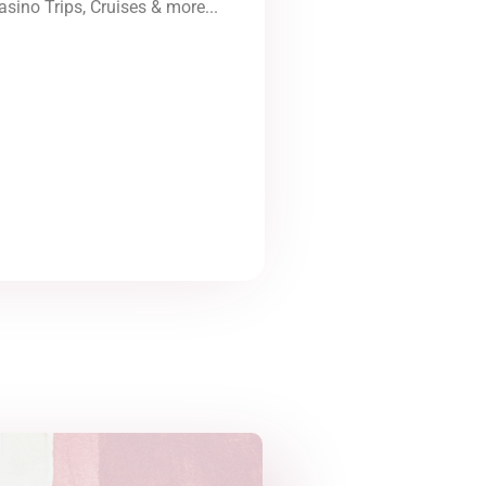
asino Trips, Cruises & more...