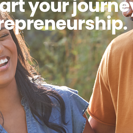
art your journe
repreneurship.