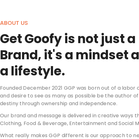
ABOUT US
Get Goofy is not just a
Brand, it's a mindset 
a lifestyle.
Founded December 2021 GGP was born out of a labor o
and desire to see as many as possible be the author of
destiny through ownership and independence.
Our brand and message is delivered in creative ways t
Clothing, Food & Beverage, Entertainment and Social M
What really makes GGP different is our approach to n