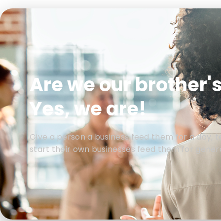
Are we our brother'
Yes, we are!
Give a person a business feed them for a day, 
start their own businesses feed them for gener