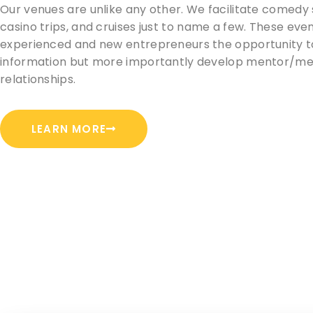
Our venues are unlike any other. We facilitate comedy
casino trips, and cruises just to name a few. These even
experienced and new entrepreneurs the opportunity t
information but more importantly develop mentor/m
relationships.
LEARN MORE